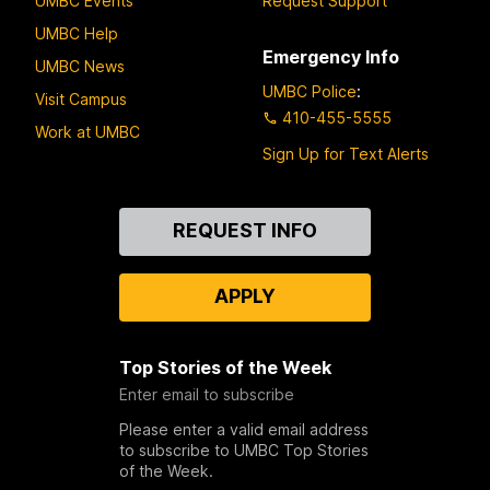
UMBC Events
Request Support
UMBC Help
Emergency Info
UMBC News
UMBC Police
:
Visit Campus
410-455-5555
Work at UMBC
Sign Up for Text Alerts
Contact
REQUEST INFO
Us
APPLY
Top Stories of the Week
Enter email to subscribe
Please enter a valid email address
to subscribe to UMBC Top Stories
of the Week.