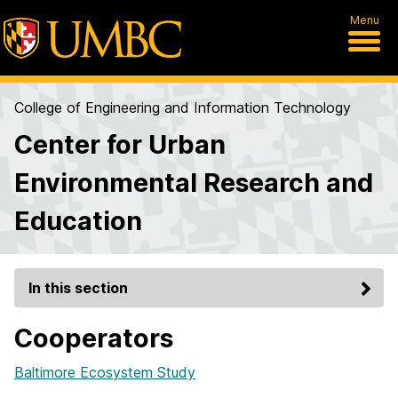
Menu
College of Engineering and Information Technology
Center for Urban
Environmental Research and
Education
In this section
Cooperators
Baltimore Ecosystem Study