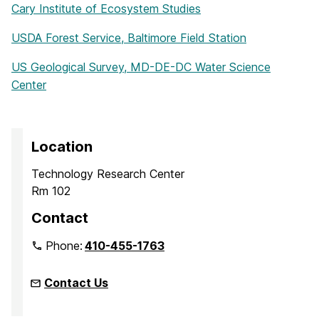
Cary Institute of Ecosystem Studies
USDA Forest Service, Baltimore Field Station
US Geological Survey, MD-DE-DC Water Science
Center
Location
Technology Research Center
Rm 102
Contact
Phone:
410-455-1763
Contact Us