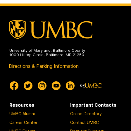
University of Maryland, Baltimore County
1000 Hilltop Circle, Baltimore, MD 21250
Directions & Parking Information
Resources
Important Contacts
UMBC Alumni
Online Directory
Career Center
Contact UMBC