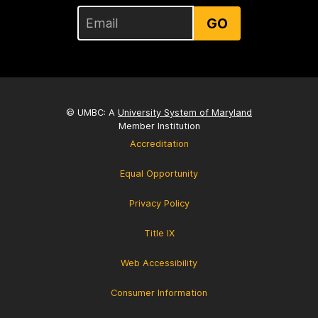
GO
© UMBC: A
University System of Maryland
Member Institution
Accreditation
Equal Opportunity
Privacy Policy
Title IX
Web Accessibility
Consumer Information