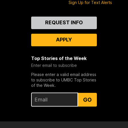
Sign Up for Text Alerts
Contact
REQUEST INFO
Us
APPLY
Top Stories of the Week
Enter email to subscribe
Please enter a valid email address
to subscribe to UMBC Top Stories
of the Week.
GO