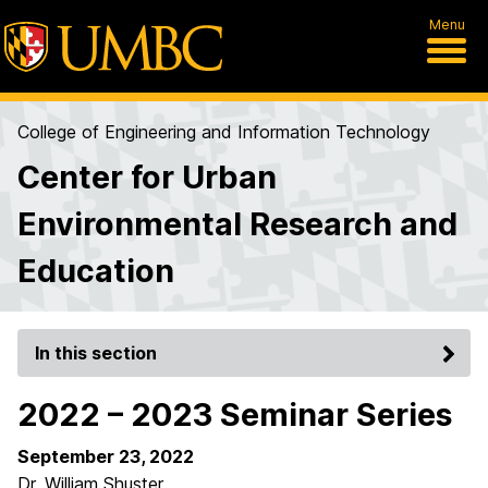
Menu
College of Engineering and Information Technology
Center for Urban
Environmental Research and
Education
In this section
2022 – 2023 Seminar Series
September 23, 2022
Dr. William Shuster