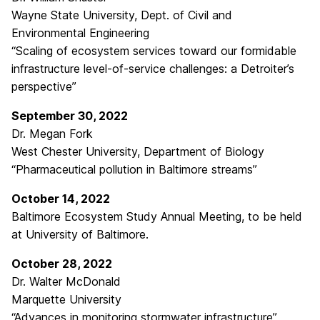
Wayne State University, Dept. of Civil and
Environmental Engineering
“Scaling of ecosystem services toward our formidable
infrastructure level-of-service challenges: a Detroiter’s
perspective”
September 30, 2022
Dr. Megan Fork
West Chester University, Department of Biology
“Pharmaceutical pollution in Baltimore streams”
October 14, 2022
Baltimore Ecosystem Study Annual Meeting, to be held
at University of Baltimore.
October 28, 2022
Dr. Walter McDonald
Marquette University
“Advances in monitoring stormwater infrastructure”