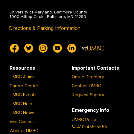
University of Maryland, Baltimore County
1000 Hilltop Circle, Baltimore, MD 21250
Directions & Parking Information
Resources
Important Contacts
UMBC Alumni
Online Directory
Career Center
Contact UMBC
UMBC Events
Request Support
UMBC Help
Emergency Info
UMBC News
UMBC Police
:
Visit Campus
410-455-5555
Work at UMBC