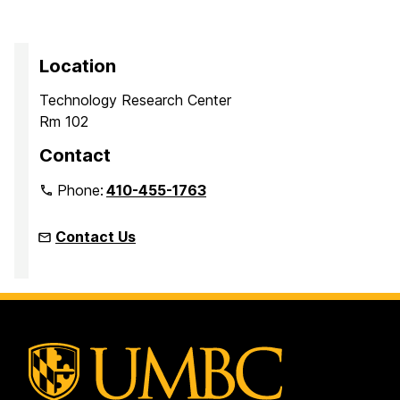
Location
Technology Research Center
Rm 102
Contact
Phone:
410-455-1763
Contact Us