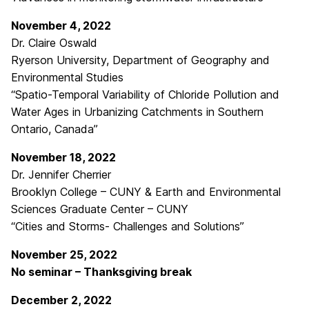
November 4, 2022
Dr. Claire Oswald
Ryerson University, Department of Geography and
Environmental Studies
“Spatio-Temporal Variability of Chloride Pollution and
Water Ages in Urbanizing Catchments in Southern
Ontario, Canada”
November 18, 2022
Dr. Jennifer Cherrier
Brooklyn College – CUNY & Earth and Environmental
Sciences Graduate Center – CUNY
“Cities and Storms- Challenges and Solutions”
November 25, 2022
No seminar – Thanksgiving break
December 2, 2022