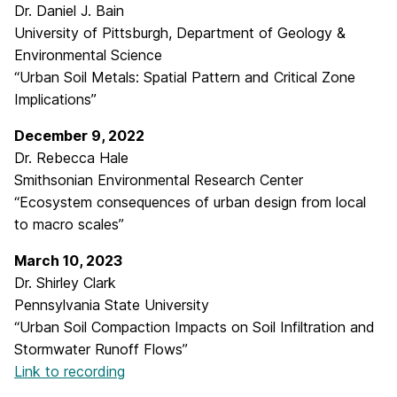
Dr. Daniel J. Bain
University of Pittsburgh, Department of Geology &
Environmental Science
“Urban Soil Metals: Spatial Pattern and Critical Zone
Implications”
December 9, 2022
Dr. Rebecca Hale
Smithsonian Environmental Research Center
“Ecosystem consequences of urban design from local
to macro scales”
March 10, 2023
Dr. Shirley Clark
Pennsylvania State University
“Urban Soil Compaction Impacts on Soil Infiltration and
Stormwater Runoff Flows”
Link to recording