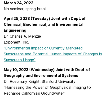
March 24, 2023
No seminar; spring break
April 25, 2023 (Tuesday) Joint with Dept. of
Chemical, Biochemical, and Environmental
Engineering
Dr. Charles A. Menzie
Exponent, Inc.
“Environmental Impact of Currently Marketed
Sunscreens and Potential Human Impacts of Changes in
Sunscreen Usage”
May 10, 2023 (Wednesday) Joint with Dept. of
Geography and Environmental Systems
Dr. Rosemary Knight, Stanford University
“Harnessing the Power of Geophysical Imaging to
Recharge California’s Groundwater”